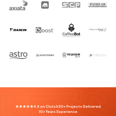
LET'S
4.9 on Clutch
30+ Projects Delivered
10+ Years Experience