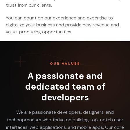
trust from our clients.
You can count on our experience and expertise to
digitalize your business and provide new revenue and
value-producing opportunities.
OUR VALUES
A passionate and
dedicated team of
developers
We are passionate developers, designers, and
technopreneurs who thrive on building top-notch user
interfaces, web applications, and mobile apps. Our core