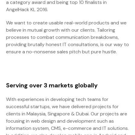
a category award and being top 10 finalists in
AngelHack KL 2016.
We want to create usable real-world products and we
believe in mutual growth with our clients. Tailoring
processes to combat communication breakdowns,
providing brutally honest IT consultations, is our way to
ensure a no-nonsense sales pitch but pure hustle.
Serving over 3 markets globally
With experiences in developing tech teams for
successful startups, we have delivered projects for
clients in Malaysia, Singapore & Dubai. Our projects are
focusing in web design and development such as
information system, CMS, e-commerce and IT solutions.