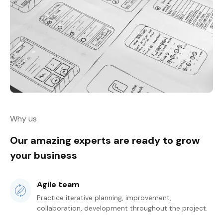
Why us
Our amazing experts are ready to grow
your business
Agile team
Practice iterative planning, improvement,
collaboration, development throughout the project.