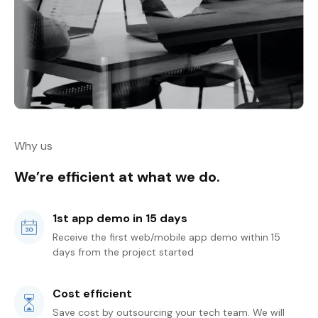
Why us
We’re efficient at what we do.
1st app demo in 15 days
Receive the first web/mobile app demo within 15
days from the project started
Cost efficient
Save cost by outsourcing your tech team. We will