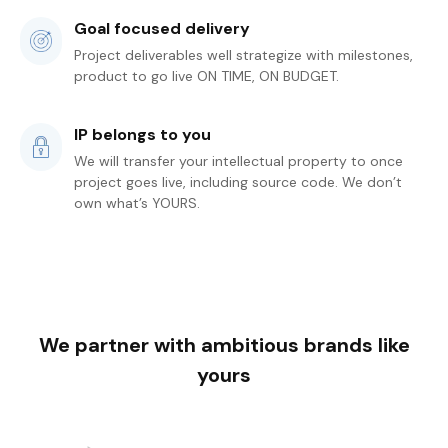
Goal focused delivery
Project deliverables well strategize with milestones,
product to go live ON TIME, ON BUDGET.
IP belongs to you
We will transfer your intellectual property to once
project goes live, including source code. We don’t
own what’s YOURS.
We partner with ambitious brands like
yours