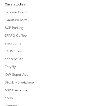
Case studies
Parkson Credit
iCAUR Website
SCP Parking
SPARQ Coffee
Electcoms
LADAP Plus
Kanzensuite
Thryffy
IDW Super App
Stokk Marketplace
ASP Xperience
Koiko
iExpress