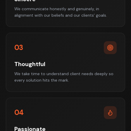
We communicate honestly and genuinely, in
alignment with our beliefs and our clients' goals.
03
Thoughtful
We take time to understand client needs deeply so
every solution hits the mark.
04
Passionate