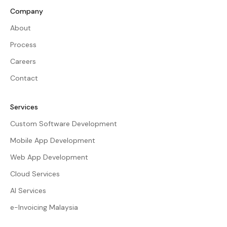
Company
About
Process
Careers
Contact
Services
Custom Software Development
Mobile App Development
Web App Development
Cloud Services
AI Services
e-Invoicing Malaysia