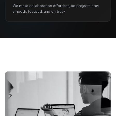
We make collaboration effortless, so projects stay
smooth, focused, and on track.