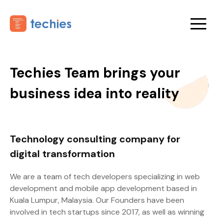
Techies Team brings your
business idea into reality
Technology consulting company for
digital transformation
We are a team of tech developers specializing in web
development and mobile app development based in
Kuala Lumpur, Malaysia. Our Founders have been
involved in tech startups since 2017, as well as winning