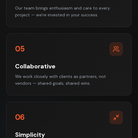
Our team brings enthusiasm and care to every
project — we're invested in your success.
05
Collaborative
We work closely with clients as partners, not
vendors — shared goals, shared wins.
06
Simplicity