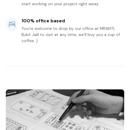
start working on your project right away
100% office based
You’re welcome to drop by our office at MRANTI,
Bukit Jalil to visit at any time, we’ll buy you a cup of
coffee :)