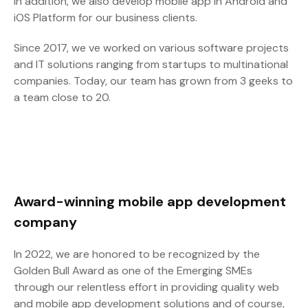
In addition, we also develop mobile app in Android and
iOS Platform for our business clients.
Since 2017, we ve worked on various software projects
and IT solutions ranging from startups to multinational
companies. Today, our team has grown from 3 geeks to
a team close to 20.
Award-winning mobile app development
company
In 2022, we are honored to be recognized by the
Golden Bull Award as one of the Emerging SMEs
through our relentless effort in providing quality web
and mobile app development solutions and of course,