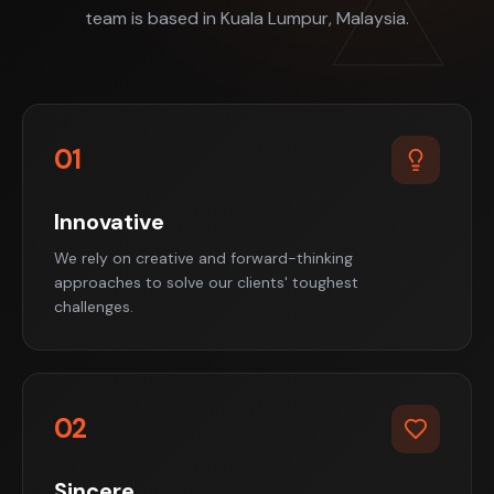
team is based in Kuala Lumpur, Malaysia.
01
Innovative
We rely on creative and forward-thinking
approaches to solve our clients' toughest
challenges.
02
Sincere