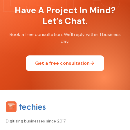
Have A Project In Mind?
Let’s Chat.
Book a free consultation. We'll reply within 1 business
day.
Get a free consultation
Digitizing businesses since 2017