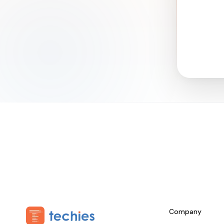
Company