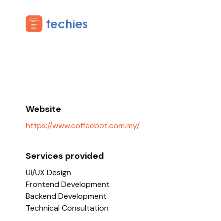
Website
https://www.coffeebot.com.my/
Services provided
UI/UX Design
Frontend Development
Backend Development
Technical Consultation