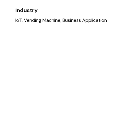
Industry
IoT, Vending Machine, Business Application