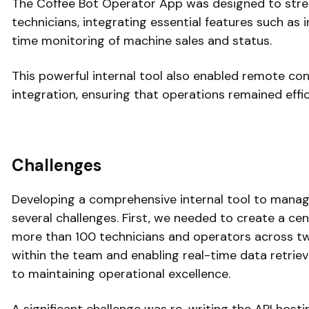
The Coffee Bot Operator App was designed to stre
technicians, integrating essential features such as 
time monitoring of machine sales and status.
This powerful internal tool also enabled remote co
integration, ensuring that operations remained effic
Challenges
Developing a comprehensive internal tool to mana
several challenges. First, we needed to create a cen
more than 100 technicians and operators across t
within the team and enabling real-time data retriev
to maintaining operational excellence.