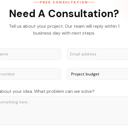
FREE CONSULTATION
Need A Consultation?
Tell us about your project. Our team will reply within 1
business day with next steps.
 about your idea. What problem can we solve?