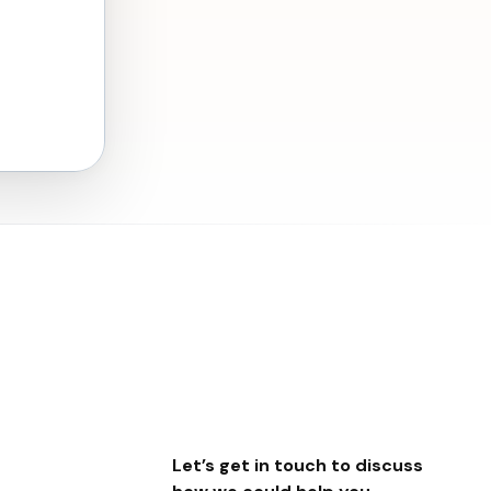
Let’s get in touch to discuss