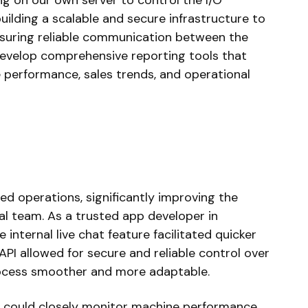
ing on our own server to control the I/O
uilding a scalable and secure infrastructure to
nsuring reliable communication between the
develop comprehensive reporting tools that
e performance, sales trends, and operational
ed operations, significantly improving the
al team. As a trusted app developer in
internal live chat feature facilitated quicker
PI allowed for secure and reliable control over
ocess smoother and more adaptable.
t could closely monitor machine performance,