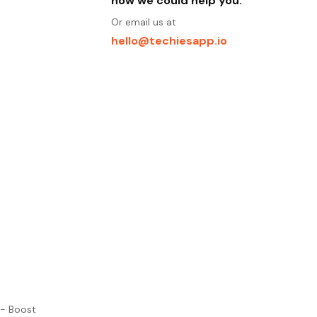
how we could help you.
Or email us at
hello@techiesapp.io
 - Boost