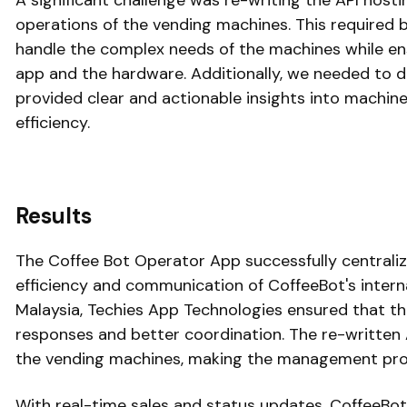
A significant challenge was re-writing the API host
operations of the vending machines. This required b
handle the complex needs of the machines while e
app and the hardware. Additionally, we needed to 
provided clear and actionable insights into machin
efficiency.
Results
The Coffee Bot Operator App successfully centraliz
efficiency and communication of CoffeeBot's intern
Malaysia, Techies App Technologies ensured that the 
responses and better coordination. The re-written A
the vending machines, making the management pr
With real-time sales and status updates, CoffeeBo