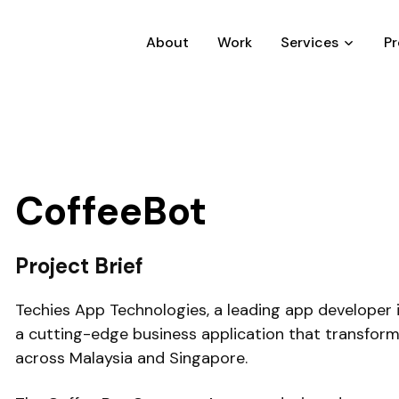
About
Work
Services
P
CoffeeBot
Project Brief
Techies App Technologies, a leading app developer 
a cutting-edge business application that transfo
across Malaysia and Singapore.