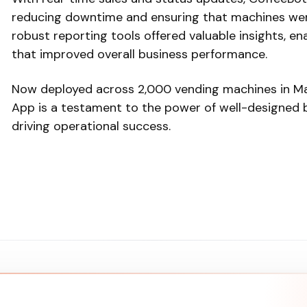
reducing downtime and ensuring that machines were
robust reporting tools offered valuable insights, e
that improved overall business performance.
Now deployed across 2,000 vending machines in Ma
App is a testament to the power of well-designed bu
driving operational success.