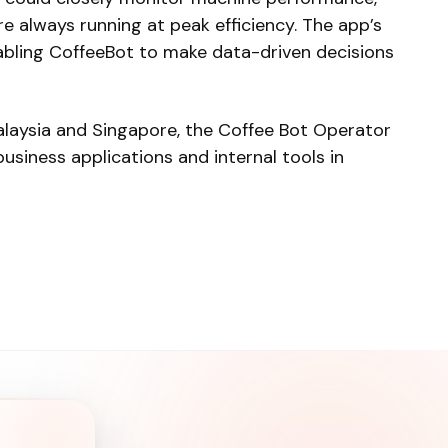
 always running at peak efficiency. The app’s
nabling CoffeeBot to make data-driven decisions
laysia and Singapore, the Coffee Bot Operator
siness applications and internal tools in