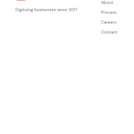
About
Digitizing businesses since 2017
Process
Careers
Contact