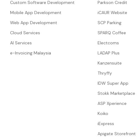
Custom Software Development
Parkson Credit
Mobile App Development
iCAUR Website
Web App Development
SCP Parking
Cloud Services
SPARQ Coffee
AI Services
Electcoms
e-Invoicing Malaysia
LADAP Plus
Kanzensuite
Thryffy
IDW Super App
Stokk Marketplace
ASP Xperience
Koiko
iExpress
Apigate Storefront