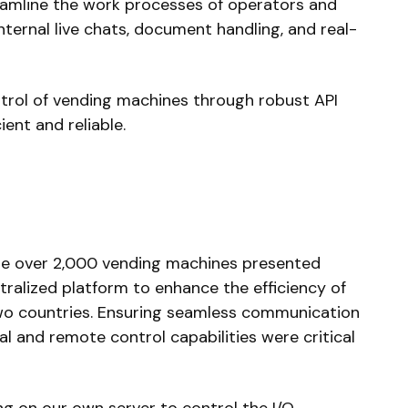
amline the work processes of operators and
internal live chats, document handling, and real-
ntrol of vending machines through robust API
ient and reliable.
ge over 2,000 vending machines presented
tralized platform to enhance the efficiency of
wo countries. Ensuring seamless communication
al and remote control capabilities were critical