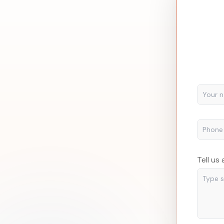
Tell us