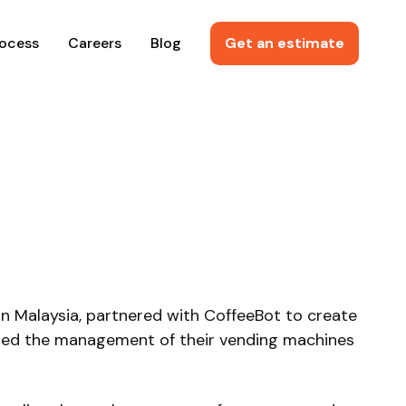
rocess
Careers
Blog
Get an estimate
in Malaysia, partnered with CoffeeBot to create
rmed the management of their vending machines