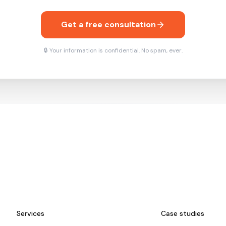
Get a free consultation
🔒 Your information is confidential. No spam, ever.
Services
Case studies